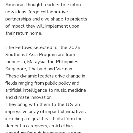
American thought leaders to explore 
new ideas, forge collaborative 
partnerships and give shape to projects 
of impact they will implement upon 
their return home.
The Fellows selected for the 2025 
Southeast Asia Program are from 
Indonesia, Malaysia, the Philippines, 
Singapore, Thailand and Vietnam. 
These dynamic leaders drive change in 
fields ranging from public policy and 
artificial intelligence to music, medicine 
and climate innovation.
They bring with them to the U.S. an 
impressive array of impactful initiatives, 
including a digital health platform for 
dementia caregivers, an AI ethics 