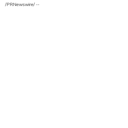
/PRNewswire/ --
Recent Posts
See All