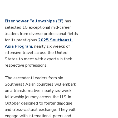
Eisenhower Fellowships (EF)
 has 
selected 15 exceptional mid-career 
leaders from diverse professional fields 
for its prestigious 
2025 Southeast 
Asia Program,
 nearly six weeks of 
intensive travel across the United 
States to meet with experts in their 
respective professions.
The ascendant leaders from six 
Southeast Asian countries will embark 
on a transformative, nearly six-week 
fellowship journey across the U.S. in 
October designed to foster dialogue 
and cross-cultural exchange. They will 
engage with international peers and 