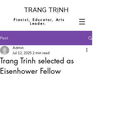
​TRANG TRỊNH
Pianist, Educator,
Arts
Leader.
Post
Admin
Jul 12, 2025
2 min read
Trang Trinh selected as
Eisenhower Fellow