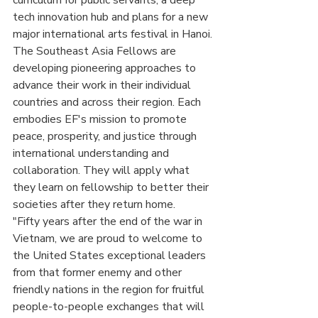
curriculum for public servants, a deep 
tech innovation hub and plans for a new 
major international arts festival in Hanoi.
The Southeast Asia Fellows are 
developing pioneering approaches to 
advance their work in their individual 
countries and across their region. Each 
embodies EF's mission to promote 
peace, prosperity, and justice through 
international understanding and 
collaboration. They will apply what 
they learn on fellowship to better their 
societies after they return home.
"Fifty years after the end of the war in 
Vietnam, we are proud to welcome to 
the United States exceptional leaders 
from that former enemy and other 
friendly nations in the region for fruitful 
people-to-people exchanges that will 