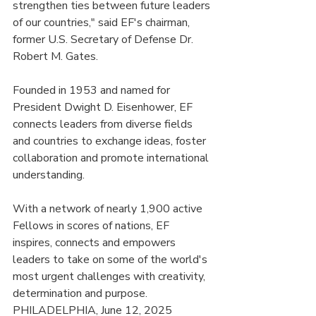
strengthen ties between future leaders 
of our countries," said EF's chairman, 
former U.S. Secretary of Defense Dr. 
Robert M. Gates.
Founded in 1953 and named for 
President Dwight D. Eisenhower, EF 
connects leaders from diverse fields 
and countries to exchange ideas, foster 
collaboration and promote international 
understanding.
With a network of nearly 1,900 active 
Fellows in scores of nations, EF 
inspires, connects and empowers 
leaders to take on some of the world's 
most urgent challenges with creativity, 
determination and purpose.
PHILADELPHIA, June 12, 2025 